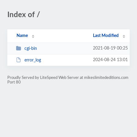
Index of /
Name
Last Modified
2021-08-19 00:25
cgi-bin
2024-08-24 13:01
error_log
Proudly Served by LiteSpeed Web Server at mikeslimitededitions.com
Port 80