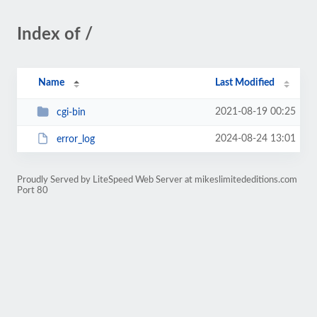
Index of /
Name
Last Modified
2021-08-19 00:25
cgi-bin
2024-08-24 13:01
error_log
Proudly Served by LiteSpeed Web Server at mikeslimitededitions.com
Port 80